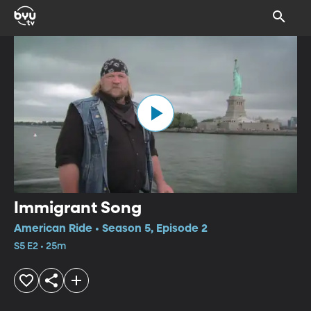
Immigrant Song
American Ride • Season 5, Episode 2
S5 E2 • 25m