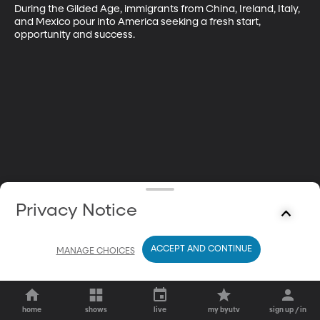
During the Gilded Age, immigrants from China, Ireland, Italy, 
and Mexico pour into America seeking a fresh start, 
opportunity and success.
Privacy Notice
ACCEPT AND CONTINUE
MANAGE CHOICES
home
shows
live
my byutv
sign up / in