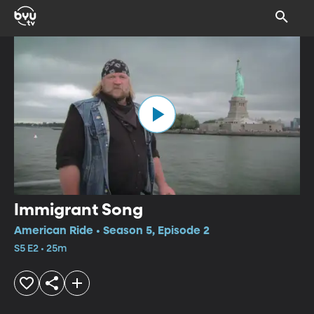
Immigrant Song
American Ride • Season 5, Episode 2
S5 E2 • 25m