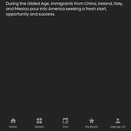
During the Gilded Age, immigrants from China, Ireland, Italy, 
and Mexico pour into America seeking a fresh start, 
opportunity and success.
home
shows
live
my byutv
sign up / in