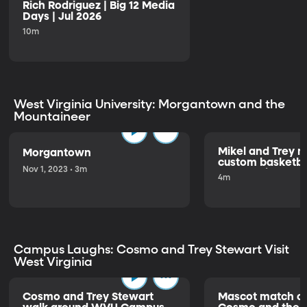
Rich Rodriguez | Big 12 Media
Days | Jul 2026
10m
West Virginia University: Morgantown and the
Mountaineer
Mikel and Trey 
Morgantown
custom basketbal
Nov 1, 2023 • 3m
about being the
4m
Campus Laughs: Cosmo and Trey Stewart Visit
West Virginia
Cosmo and Trey Stewart
Mascot match of