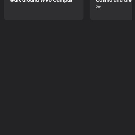
walk around WVU Campus
Cosmo and the 
2m