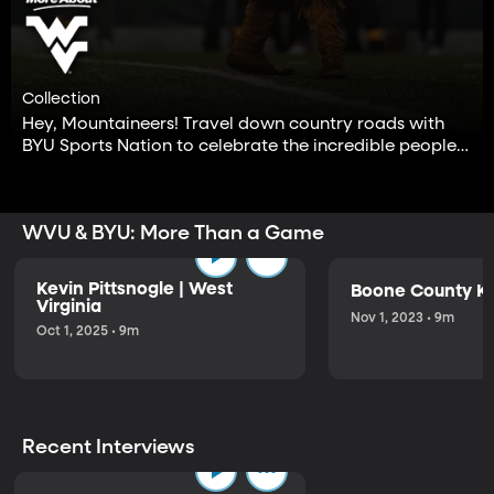
Collection
Hey, Mountaineers! Travel down country roads with
BYU Sports Nation to celebrate the incredible people
of West Virginia University.
WVU & BYU: More Than a Game
Kevin Pittsnogle | West
Boone County Ki
Virginia
Nov 1, 2023 • 9m
Oct 1, 2025 • 9m
Recent Interviews