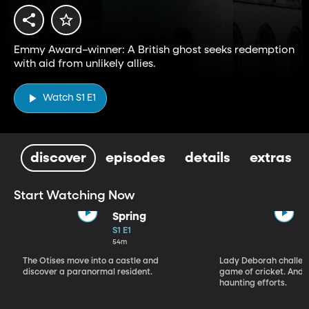
Emmy Award–winner: A British ghost seeks redemption
with aid from unlikely allies.
Watch S1 E1
discover
episodes
details
extras
Start Watching Now
Spring
S1 E1
54m
The Otises move into a castle and
Lady Deborah challeng
discover a paranormal resident.
game of cricket. And S
haunting efforts.