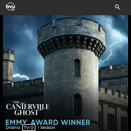
Drama
1 Season
TV-G