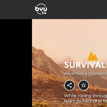
Adventure & Competit
While racing throug
learn to heal and fo