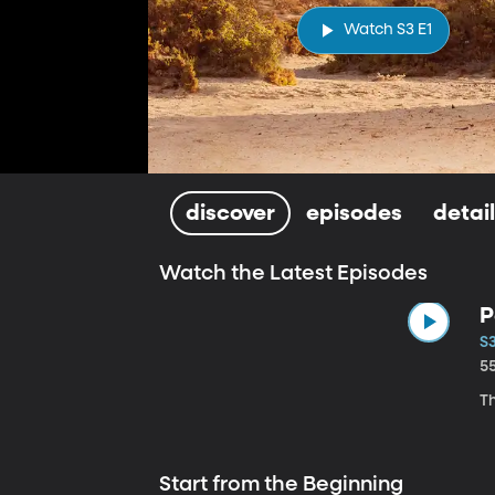
Watch S3 E1
discover
episodes
detai
Watch the Latest Episodes
P
S
5
Th
Start from the Beginning