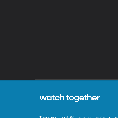
watch together