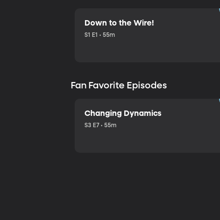
Down to the Wire!
S1 E1 • 55m
Fan Favorite Episodes
Changing Dynamics
S3 E7 • 55m