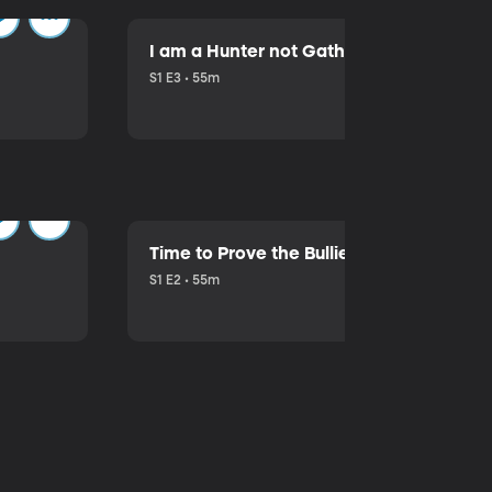
I am a Hunter not Gatherer!
S1 E3 • 55m
Time to Prove the Bullies Wrong
S1 E2 • 55m