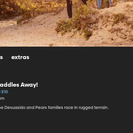
ls
extras
addles Away!
3 E10
5m
e Desuasido and Pears families race in rugged terrain.