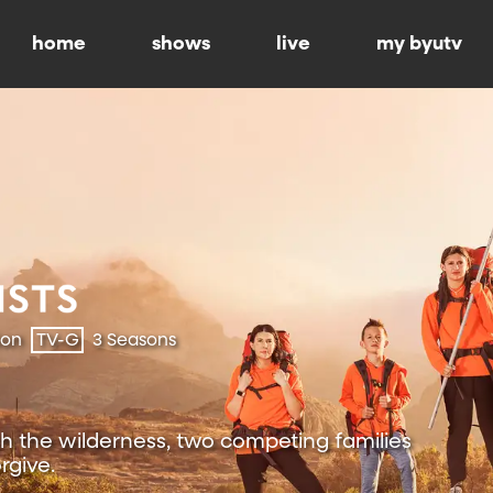
home
shows
live
my byutv
ion
TV-G
3 Seasons
h the wilderness, two competing families
rgive.