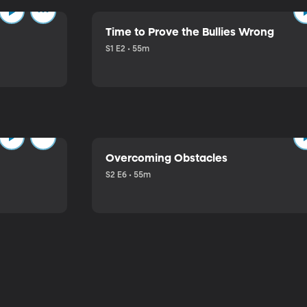
Time to Prove the Bullies Wrong
S1 E2 • 55m
Overcoming Obstacles
S2 E6 • 55m