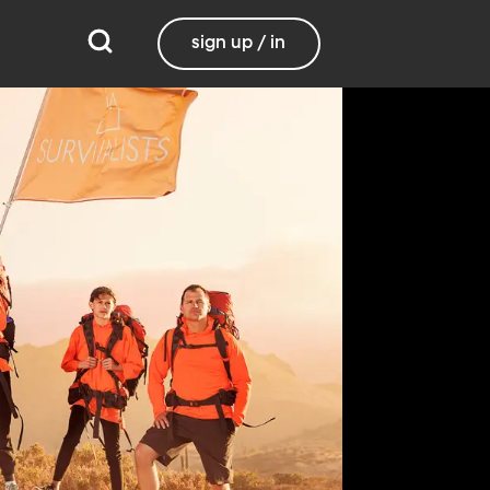
sign up / in