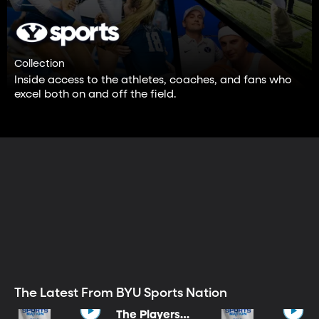
Collection
Inside access to the athletes, coaches, and fans who
excel both on and off the field.
The Latest From BYU Sports Nation
The Players