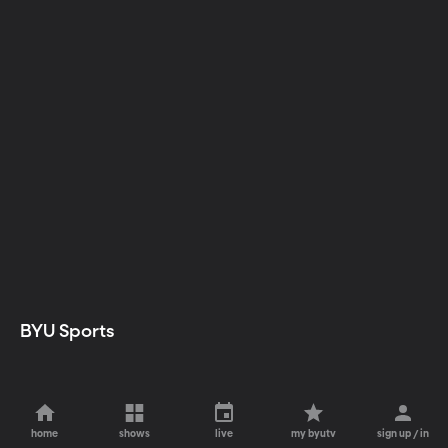
BYU Sports
home
shows
live
my byutv
sign up / in