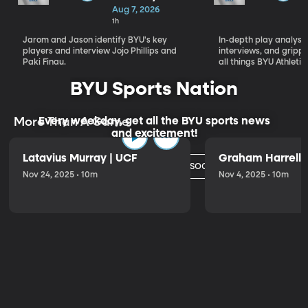
Who Will
Aug 7, 2026
Define BYU's
1h
Season
Jarom and Jason identify BYU's key
In-depth play analysis
players and interview Jojo Phillips and
interviews, and grip
Paki Finau.
all things BYU Athletic
BYU Sports Nation
Every weekday, get all the BYU sports news
More Than A Game
and excitement!
Latavius Murray | UCF
Graham Harrell |
Watch Today's Episode
Nov 24, 2025 • 10m
Nov 4, 2025 • 10m