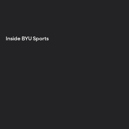
Inside BYU Sports