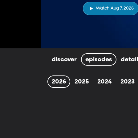
Watch Aug 7, 2026
discover
episodes
detai
2026
2025
2024
2023