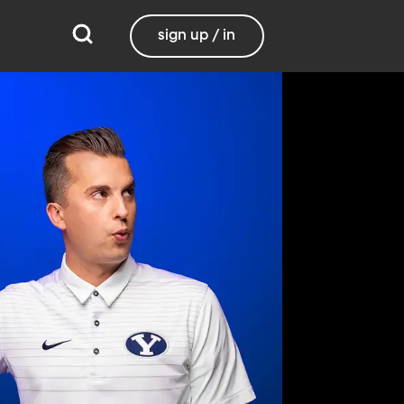
sign up / in