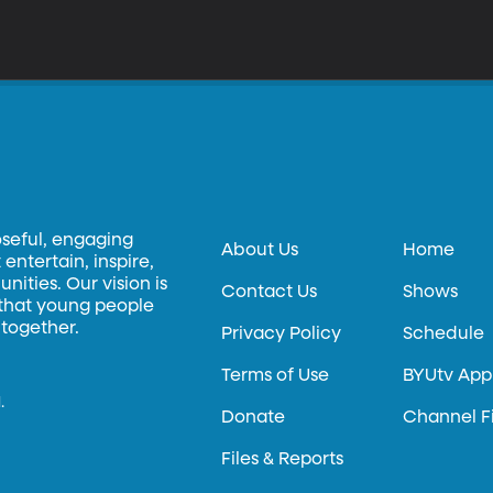
oseful, engaging
About Us
Home
entertain, inspire,
ities. Our vision is
Contact Us
Shows
 that young people
 together.
Privacy Policy
Schedule
Terms of Use
BYUtv App
.
Donate
Channel F
Files & Reports