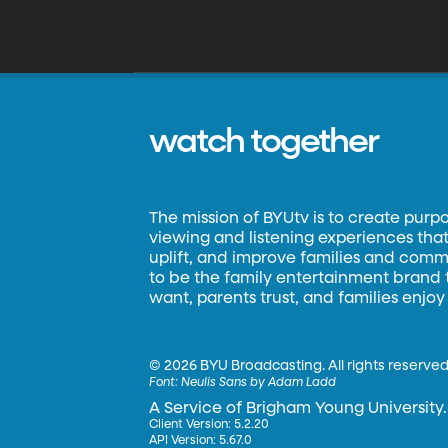
watch together
The mission of BYUtv is to create purp
viewing and listening experiences that 
uplift, and improve families and commun
to be the family entertainment brand
want, parents trust, and families enjoy
©
2026 BYU Broadcasting. All rights reserved
Font:
Neulis Sans by Adam Ladd
A Service of Brigham Young University.
Client Version: 5.2.20
API Version: 5.67.0