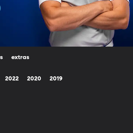
ls
extras
2022
2020
2019