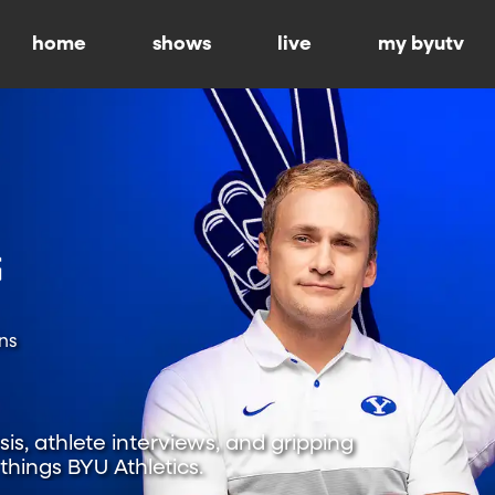
home
shows
live
my byutv
ns
is, athlete interviews, and gripping
hings BYU Athletics.