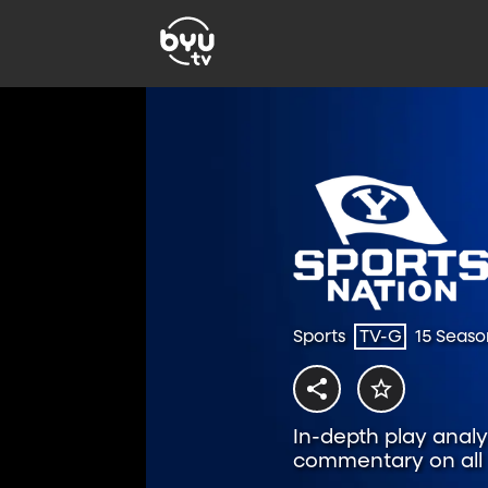
Sports
TV-G
15 Seaso
In-depth play analys
commentary on all t