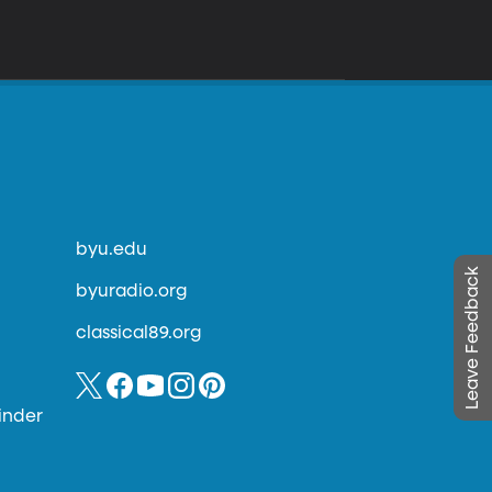
byu.edu
Leave Feedback
byuradio.org
classical89.org
inder