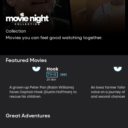
Collection
Movies you can feel good watching together.
Featured Movies
Hook
TV-G
1991
2h 18m
A grown-up Peter Pan (Robin Williams)
An Iowa farmer follow
faces Captain Hook (Dustin Hoffman) to
voice on a journey of b
rescue his children.
and second chances.
Great Adventures