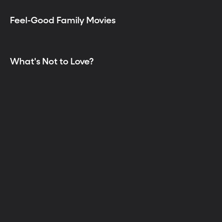
Feel-Good Family Movies
What's Not to Love?