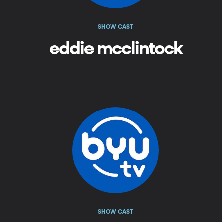
SHOW CAST
eddie mcclintock
SHOW CAST