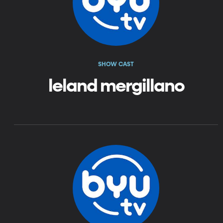
SHOW CAST
leland mergillano