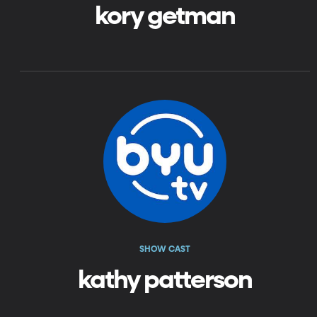
kory getman
SHOW CAST
kathy patterson