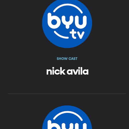
SHOW CAST
nick avila