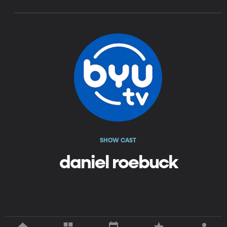
SHOW CAST
daniel roebuck