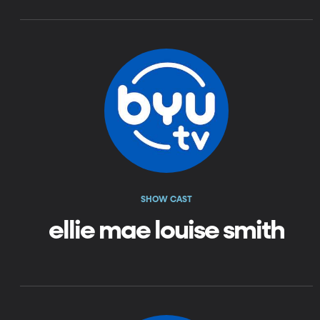
SHOW CAST
ellie mae louise smith