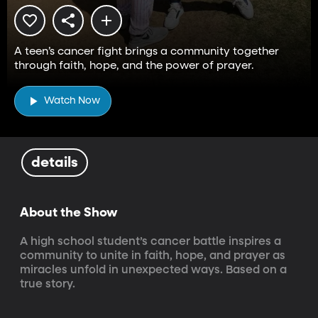
A teen’s cancer fight brings a community together
through faith, hope, and the power of prayer.
Watch Now
details
About the Show
A high school student’s cancer battle inspires a 
community to unite in faith, hope, and prayer as 
miracles unfold in unexpected ways. Based on a 
true story.