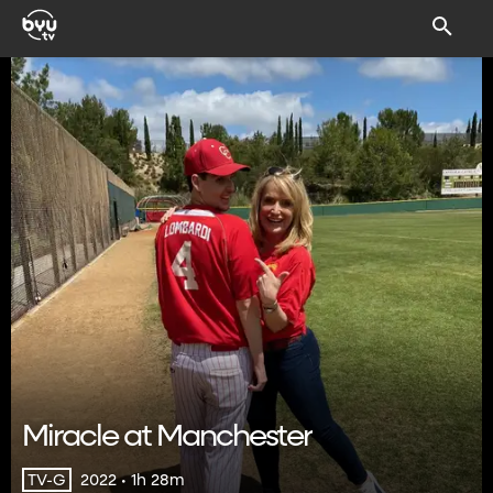
Miracle at Manchester
2022 • 1h 28m
TV-G