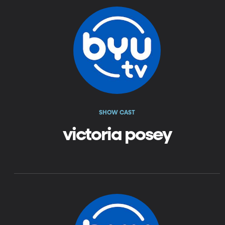
SHOW CAST
victoria posey