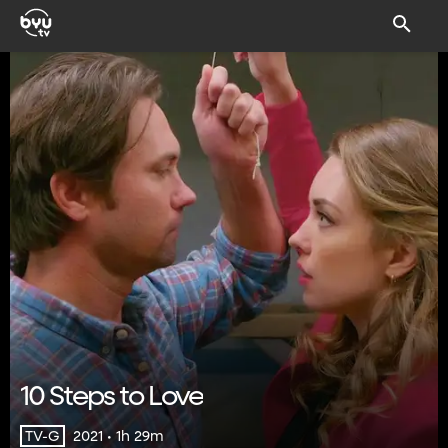
10 Steps to Love
2021 • 1h 29m
TV-G