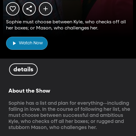
Sophie must choose between Kyle, who checks off all
her boxes; or Mason, who challenges her.
Watch Now
details
About the Show
Sophie has a list and plan for everything--including 
falling in love. In the course of following her list, she 
must choose between successful and ambitious 
Kyle, who checks off all her boxes; or rugged and 
stubborn Mason, who challenges her.