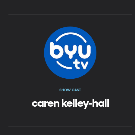
SHOW CAST
caren kelley-hall