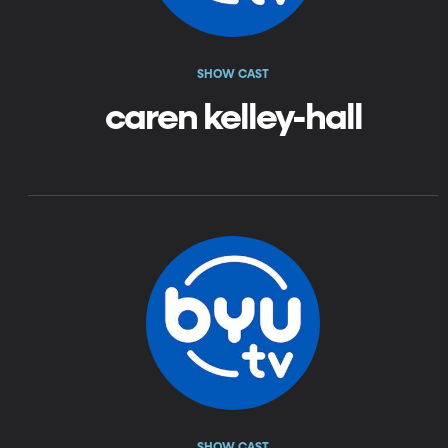
SHOW CAST
caren kelley-hall
SHOW CAST