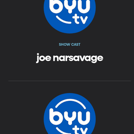
SHOW CAST
joe narsavage