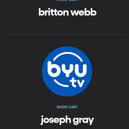
britton webb
SHOW CAST
joseph gray