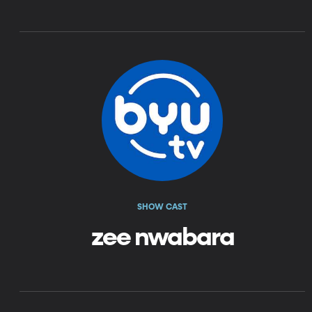
SHOW CAST
zee nwabara