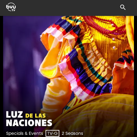
Specials & Events
2 Seasons
TV-G