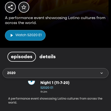
A performance event showcasing Latino cultures from
across the world.
Watch S2020 E1
episodes
details
2020
Night 1 (11-7-20)
S2020 E1
1h 2m
A performance event showcasing Latino cultures from across the
world.