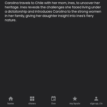
Carolina travels to Chile with her mom, Ines, to uncover her 
heritage. Ines reveals the challenges she faced living under 
a dictatorship and introduces Carolina to the strong women 
in her family, giving her daughter insight into Ines’s fiery 
nature.
home
shows
live
my byutv
sign up / in