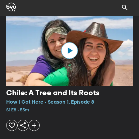
Chile: A Tree and Its Roots
How I Got Here • Season 1, Episode 8
S1 E8 • 55m