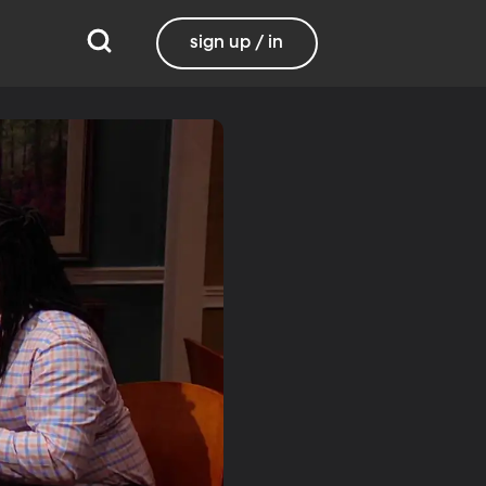
sign up / in