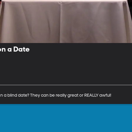
on a Date
n a blind date? They can be really great or REALLY awful!