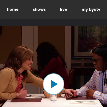
home
shows
live
my byutv