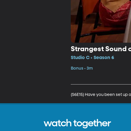
Strangest Sound 
Studio C • Season 6
Bonus • 3m
(S6E15) Have you been set up o
watch together