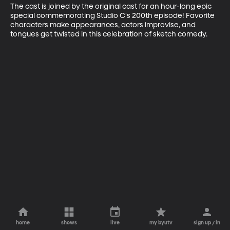
The cast is joined by the original cast for an hour-long epic 
special commemorating Studio C's 200th episode! Favorite 
characters make appearances, actors improvise, and 
tongues get twisted in this celebration of sketch comedy.
home
shows
live
my byutv
sign up / in