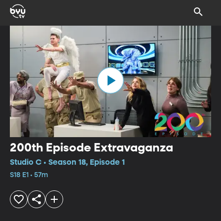
200th Episode Extravaganza
Studio C • Season 18, Episode 1
S18 E1 • 57m