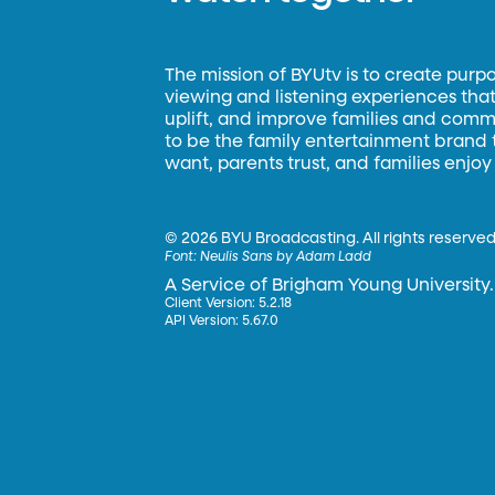
The mission of BYUtv is to create purp
viewing and listening experiences that 
uplift, and improve families and commun
to be the family entertainment brand
want, parents trust, and families enjoy
©
2026 BYU Broadcasting. All rights reserved
Font:
Neulis Sans by Adam Ladd
A Service of Brigham Young University.
Client Version: 5.2.18
API Version: 5.67.0