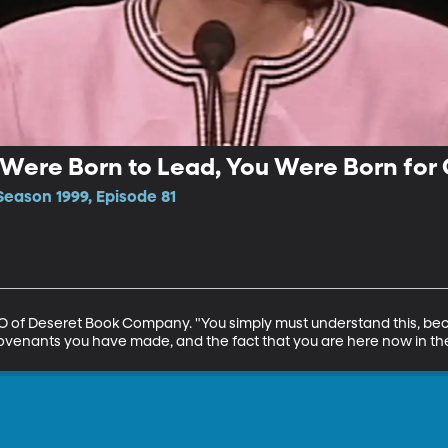
u Were Born to Lead, You Were Born for 
Season 1999, Episode 81
EO of Deseret Book Company. "You simply must understand this, be
covenants you have made, and the fact that you are here now in the 