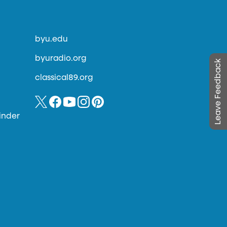
byu.edu
byuradio.org
Leave Feedback
classical89.org
inder