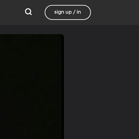
sign up / in