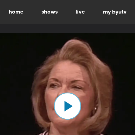
home
shows
live
my byutv