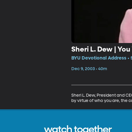
Sheri L. Dew | Yo
BYU Devotional Address • 
Dec 9, 2003 • 40m
Sheri L. Dew, President and C
by virtue of who you are, the 
watch together