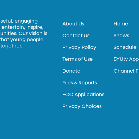
oseful, engaging
About Us
Home
entertain, inspire,
ities. Our vision is
Contact Us
Shows
 that young people
 together.
Privacy Policy
Schedule
Terms of Use
BYUtv App
.
Donate
Channel F
Files & Reports
FCC Applications
Privacy Choices