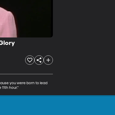
Glory
cause you were born to lead 
11th hour."