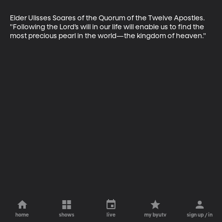
Elder Ulisses Soares of the Quorum of the Twelve Apostles. 
"Following the Lord’s will in our life will enable us to find the 
most precious pearl in the world—the kingdom of heaven."
home
shows
live
my byutv
sign up / in