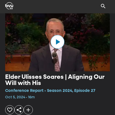
Elder Ulisses Soares | Aligning Our
Will with His
Conference Report • Season 2024, Episode 27
Oct 5, 2024 • 16m