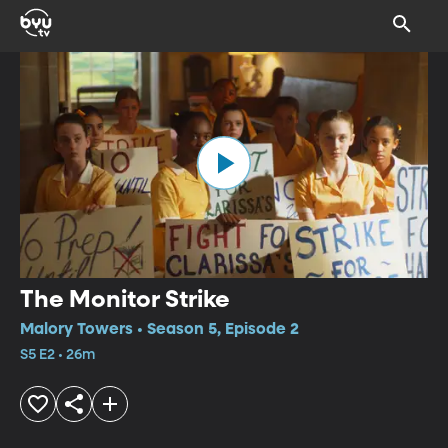
The Monitor Strike
Malory Towers • Season 5, Episode 2
S5 E2 • 26m