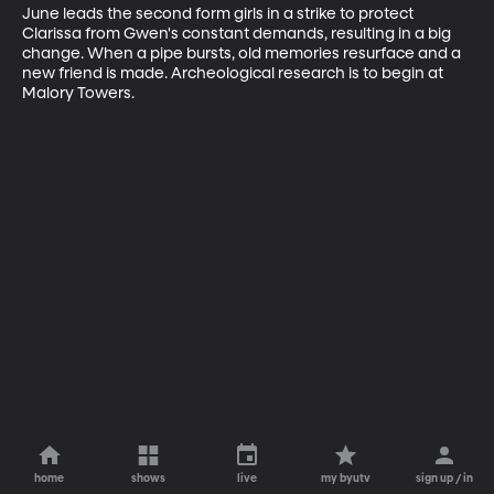
June leads the second form girls in a strike to protect 
Clarissa from Gwen's constant demands, resulting in a big 
change. When a pipe bursts, old memories resurface and a 
new friend is made. Archeological research is to begin at 
Malory Towers.
home
shows
live
my byutv
sign up / in