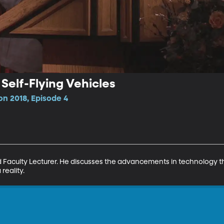
 Self-Flying Vehicles
n 2018, Episode 4
d Faculty Lecturer. He discusses the advancements in technology t
reality.