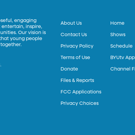
oseful, engaging
About Us
Home
entertain, inspire,
ities. Our vision is
Contact Us
Shows
 that young people
 together.
Privacy Policy
Schedule
Terms of Use
BYUtv App
.
Donate
Channel F
Files & Reports
FCC Applications
Privacy Choices