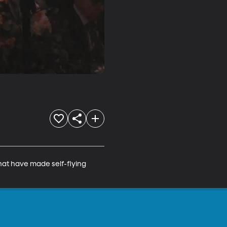
hat have made self-flying 