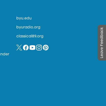
byu.edu
byuradio.org
Leave Feedback
classical89.org
inder