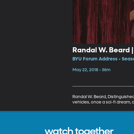
Randal W. Beard |
BYU Forum Address • Seaso
May 22, 2018 • 36m
Randal W. Beard, Distinguishe
vehicles, once a sci-fi dream, a 
watch together