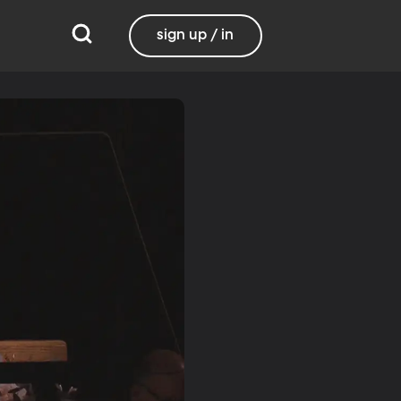
sign up / in