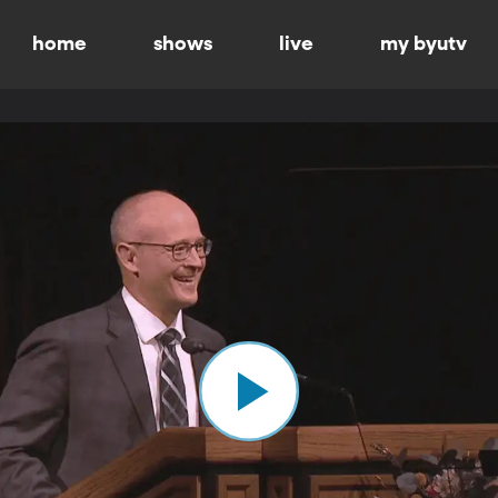
home
shows
live
my byutv