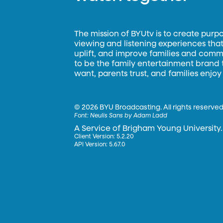
The mission of BYUtv is to create purp
viewing and listening experiences that 
uplift, and improve families and commun
to be the family entertainment brand
want, parents trust, and families enjoy
©
2026 BYU Broadcasting. All rights reserved
Font:
Neulis Sans by Adam Ladd
A Service of Brigham Young University.
Client Version: 5.2.20
API Version: 5.67.0