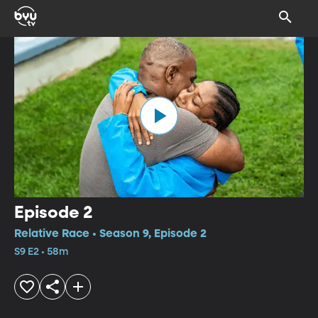
Episode 2
Relative Race • Season 9, Episode 2
S9 E2 • 58m