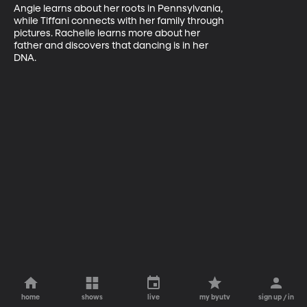
Angie learns about her roots in Pennsylvania, 

while Tiffani connects with her family through 

pictures. Rachelle learns more about her 

father and discovers that dancing is in her 

DNA.
home
shows
live
my byutv
sign up / in