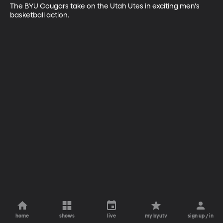
The BYU Cougars take on the Utah Utes in exciting men's 
basketball action.
home
shows
live
my byutv
sign up / in