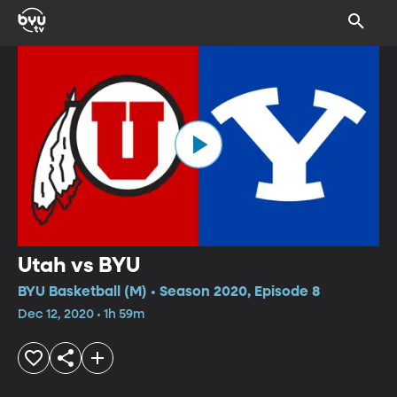
Utah vs BYU
BYU Basketball (M) • Season 2020, Episode 8
Dec 12, 2020 • 1h 59m