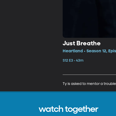
Just Breathe
Heartland • Season 12, Epi
S12 E3 • 43m
Ty is asked to mentor a troub
watch together