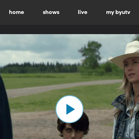
home
shows
live
my byutv