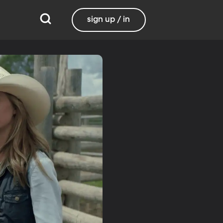
sign up / in