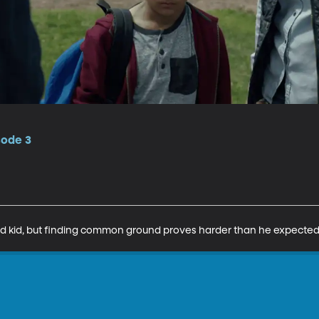
sode 3
led kid, but finding common ground proves harder than he expected