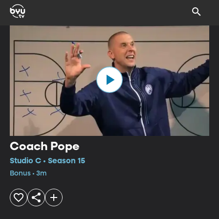
Coach Pope
Studio C • Season 15
Bonus • 3m