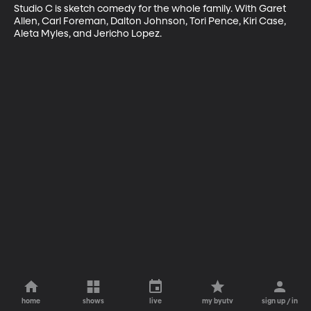
Studio C is sketch comedy for the whole family. With Garet 
Allen, Carl Foreman, Dalton Johnson, Tori Pence, Kiri Case, 
Aleta Myles, and Jericho Lopez.
home
shows
live
my byutv
sign up / in