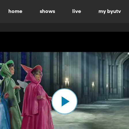
home
shows
live
my byutv