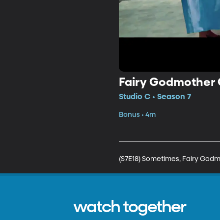
Fairy Godmother 
Studio C • Season 7
Bonus • 4m
(S7E18) Sometimes, Fairy Godmo
watch together