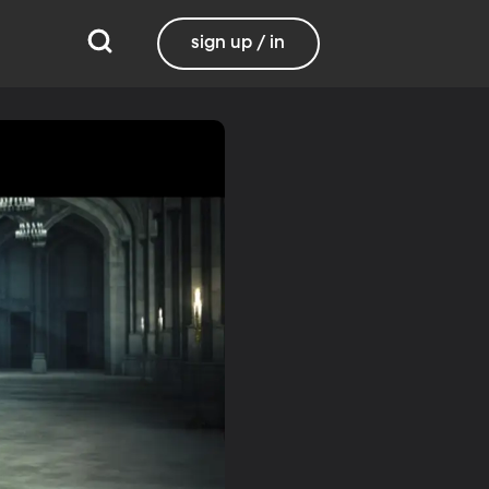
sign up / in