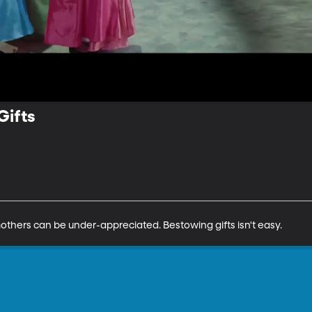
Gifts
thers can be under-appreciated. Bestowing gifts isn't easy.