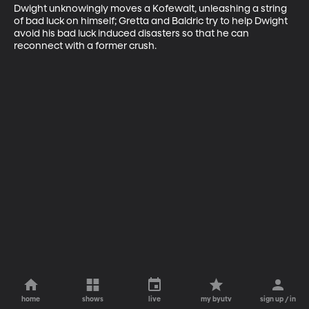
Dwight unknowingly moves a Kofewalt, unleashing a string 
of bad luck on himself; Gretta and Baldric try to help Dwight 
avoid his bad luck induced disasters so that he can 
reconnect with a former crush.
home
shows
live
my byutv
sign up / in