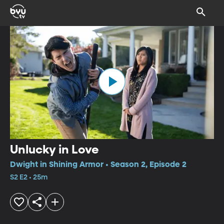
Unlucky in Love
Dwight in Shining Armor • Season 2, Episode 2
S2 E2 • 25m