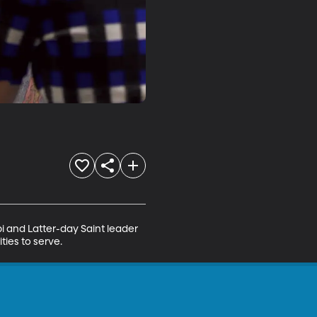
i and Latter-day Saint leader 
ties to serve.