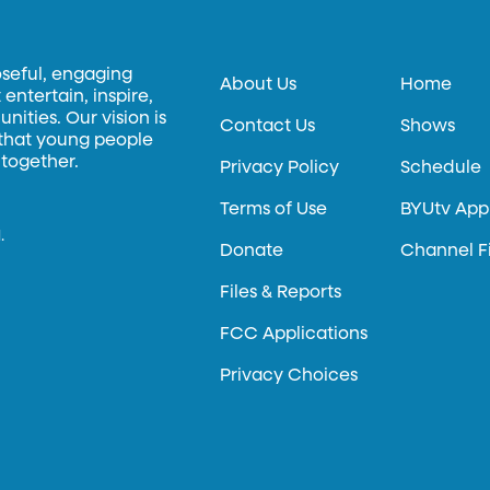
oseful, engaging
About Us
Home
entertain, inspire,
ities. Our vision is
Contact Us
Shows
 that young people
 together.
Privacy Policy
Schedule
Terms of Use
BYUtv App
.
Donate
Channel F
Files & Reports
FCC Applications
Privacy Choices