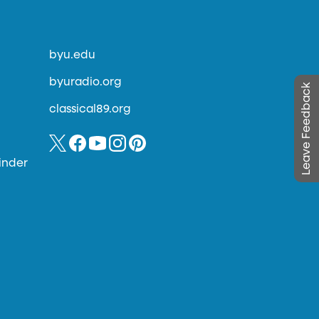
byu.edu
byuradio.org
Leave Feedback
classical89.org
inder