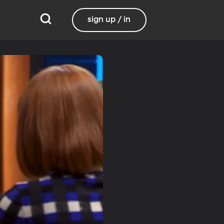
sign up / in