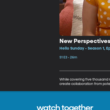
New Perspective
Hello Sunday • Season 1, E
S1 E3 • 26m
While covering five thousand m
create collaboration from poten
watch together