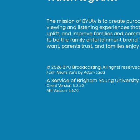
The mission of BYUtv is to create purp
viewing and listening experiences that 
uplift, and improve families and commun
to be the family entertainment brand
want, parents trust, and families enjoy
©
2026 BYU Broadcasting. All rights reserved
Font:
Neulis Sans by Adam Ladd
A Service of Brigham Young University.
Client Version: 5.2.20
API Version: 5.67.0