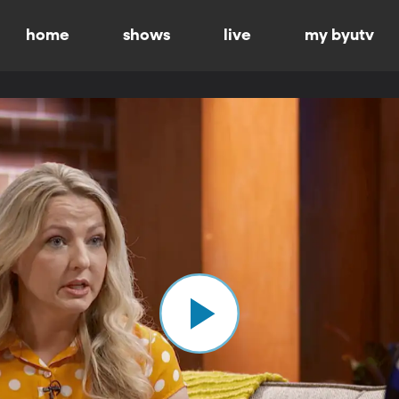
home
shows
live
my byutv