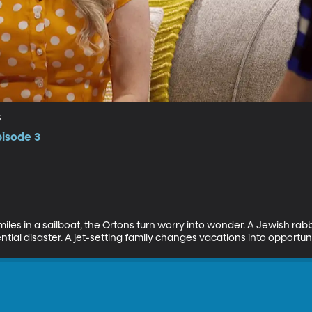
s
pisode 3
iles in a sailboat, the Ortons turn worry into wonder. A Jewish rabb
tial disaster. A jet-setting family changes vacations into opportuni