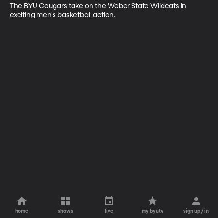
The BYU Cougars take on the Weber State Wildcats in 
exciting men's basketball action.
home
shows
live
my byutv
sign up / in