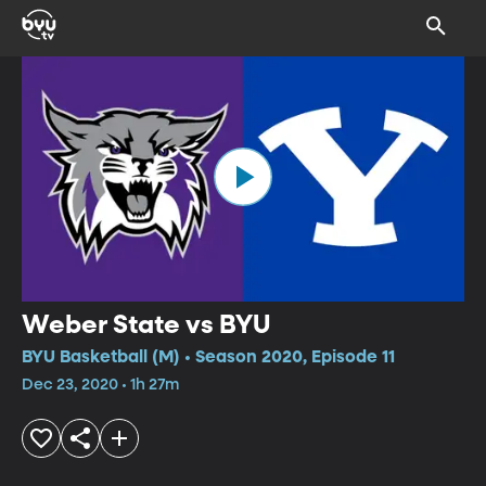
Weber State vs BYU
BYU Basketball (M) • Season 2020, Episode 11
Dec 23, 2020 • 1h 27m