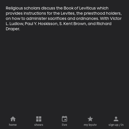
Religious scholars discuss the Book of Leviticus which 
provides instructions for the Levites, the priesthood holders, 
on how to administer sacrifices and ordinances. With Victor 
L. Ludlow, Paul Y. Hoskisson, S. Kent Brown, and Richard 
Draper.
home
shows
live
my byutv
sign up / in