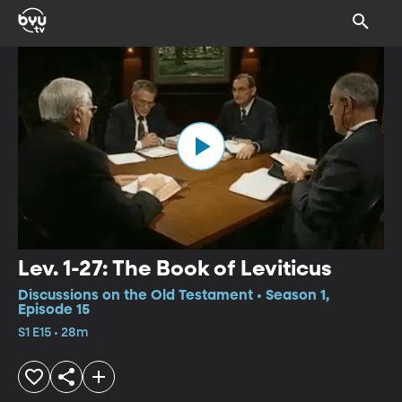
Lev. 1-27: The Book of Leviticus
Discussions on the Old Testament • Season 1,
Episode 15
S1 E15 • 28m