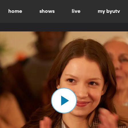
home
shows
live
my byutv