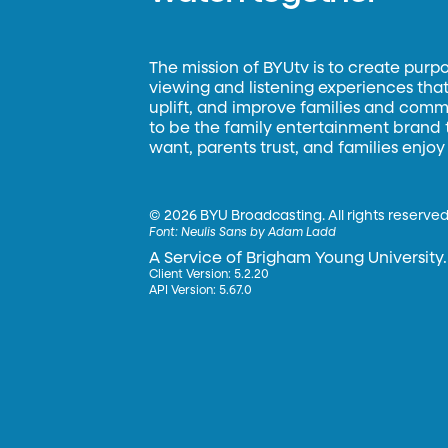
The mission of BYUtv is to create purp
viewing and listening experiences that 
uplift, and improve families and commun
to be the family entertainment brand
want, parents trust, and families enjoy
©
2026 BYU Broadcasting. All rights reserved
Font:
Neulis Sans by Adam Ladd
A Service of Brigham Young University.
Client Version: 5.2.20
API Version: 5.67.0