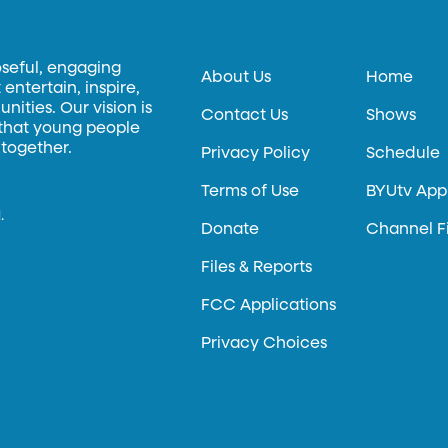
oseful, engaging
About Us
Home
entertain, inspire,
ities. Our vision is
Contact Us
Shows
 that young people
 together.
Privacy Policy
Schedule
Terms of Use
BYUtv App
.
Donate
Channel F
Files & Reports
FCC Applications
Privacy Choices