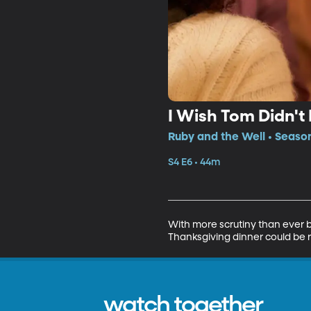
I Wish Tom Didn't
Ruby and the Well • Season
S4 E6 • 44m
With more scrutiny than ever b
Thanksgiving dinner could be rui
watch together