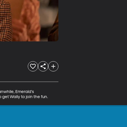
anwhile, Emerald's 
 get Wally to join the fun.