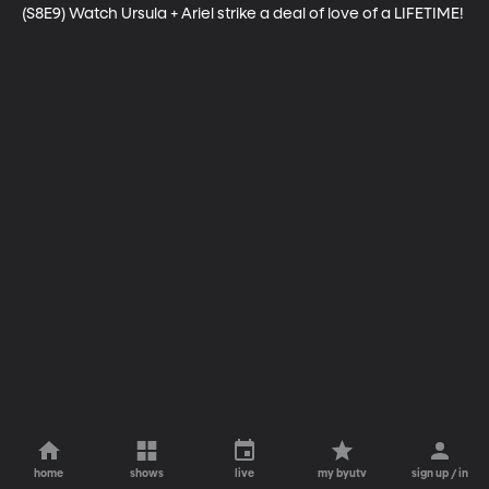
(S8E9) Watch Ursula + Ariel strike a deal of love of a LIFETIME!
home
shows
live
my byutv
sign up / in