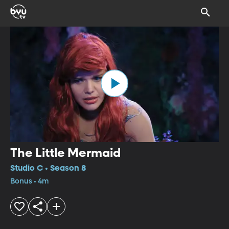
The Little Mermaid
Studio C • Season 8
Bonus • 4m