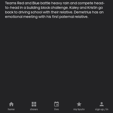
Teams Red and Blue battle heavy rain and compete head-
to-head in a building block challenge. Kaley and Kristin go 
back to driving school with their relative. Demetrius has an 
emotional meeting with his first paternal relative.
home
shows
live
my byutv
sign up / in