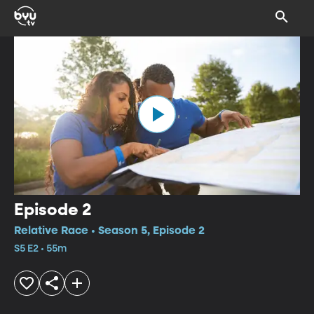
Episode 2
Relative Race • Season 5, Episode 2
S5 E2 • 55m