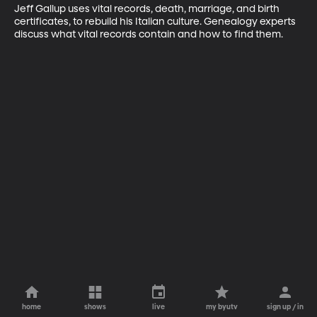
Jeff Gallup uses vital records, death, marriage, and birth 
certificates, to rebuild his Italian culture. Genealogy experts 
discuss what vital records contain and how to find them.
home
shows
live
my byutv
sign up / in