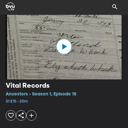
Vital Records
Ancestors • Season 1, Episode 15
S1 E15 • 25m