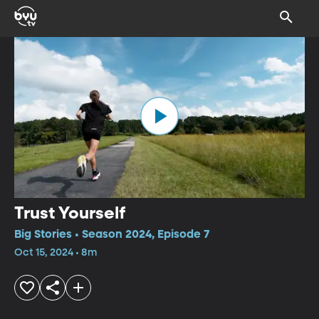
Trust Yourself
Big Stories • Season 2024, Episode 7
Oct 15, 2024 • 8m