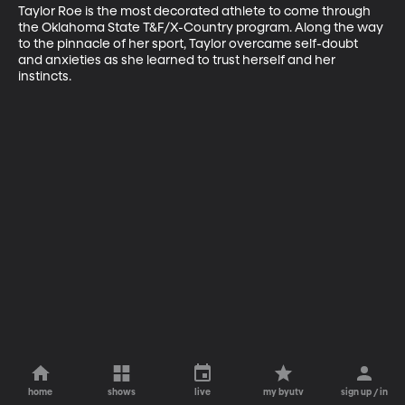
Taylor Roe is the most decorated athlete to come through 
the Oklahoma State T&F/X-Country program. Along the way 
to the pinnacle of her sport, Taylor overcame self-doubt 
and anxieties as she learned to trust herself and her 
instincts.
home
shows
live
my byutv
sign up / in