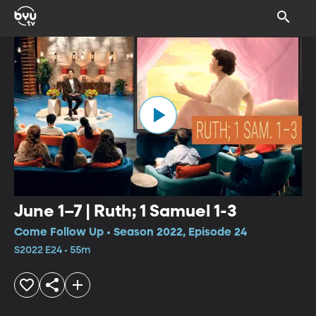
June 1–7 | Ruth; 1 Samuel 1-3
Come Follow Up • Season 2022, Episode 24
S2022 E24 • 55m