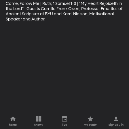
Come, Follow Me | Ruth; 1 Samuel 1-3 | “My Heart Rejoiceth in 
the Lord” | Guests Camille Fronk Olsen, Professor Emeritus of 
Ancient Scripture at BYU and Kami Nielson, Motivational 
Speaker and Author.
home
shows
live
my byutv
sign up / in