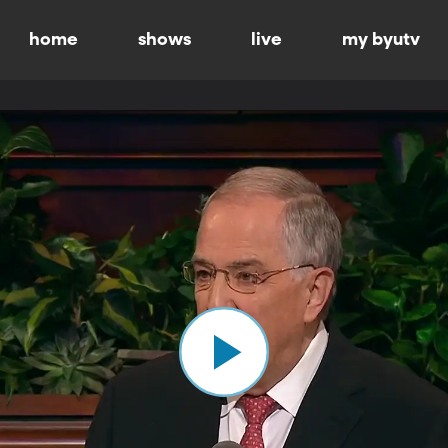
home
shows
live
my byutv