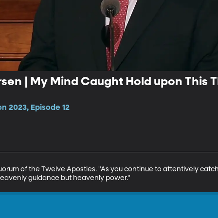
ersen | My Mind Caught Hold upon This 
n 2023, Episode 12
Quorum of the Twelve Apostles. "As you continue to attentively catch
 heavenly guidance but heavenly power."