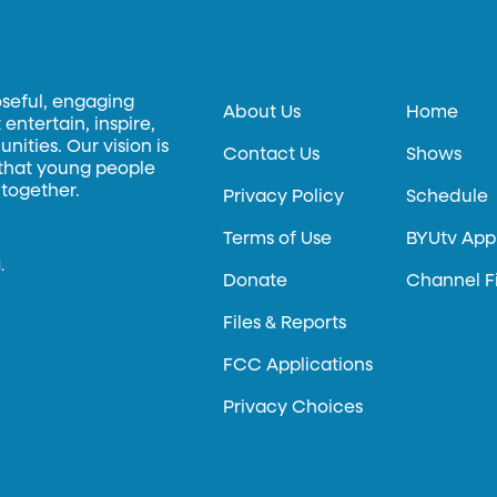
oseful, engaging
About Us
Home
entertain, inspire,
ities. Our vision is
Contact Us
Shows
 that young people
 together.
Privacy Policy
Schedule
Terms of Use
BYUtv App
.
Donate
Channel F
Files & Reports
FCC Applications
Privacy Choices