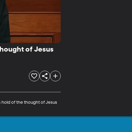
Thought of Jesus
 hold of the thought of Jesus 