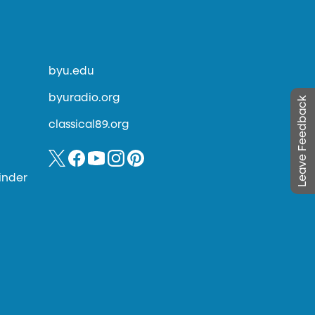
byu.edu
byuradio.org
Leave Feedback
classical89.org
inder