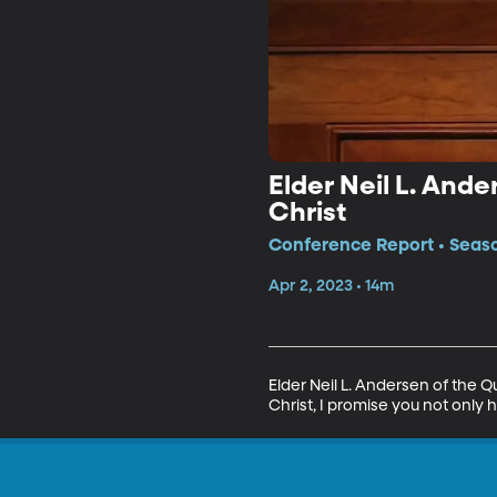
Elder Neil L. And
Christ
Conference Report • Seaso
Apr 2, 2023 • 14m
Elder Neil L. Andersen of the 
Christ, I promise you not only