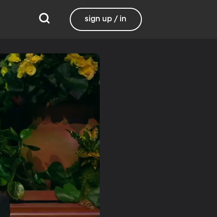
sign up / in