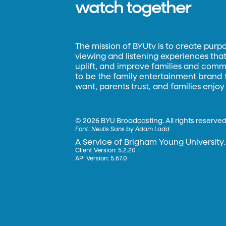
watch together
The mission of BYUtv is to create purp
viewing and listening experiences that 
uplift, and improve families and commun
to be the family entertainment brand
want, parents trust, and families enjoy
©
2026 BYU Broadcasting. All rights reserved
Font:
Neulis Sans by Adam Ladd
A Service of Brigham Young University.
Client Version: 5.2.20
API Version: 5.67.0