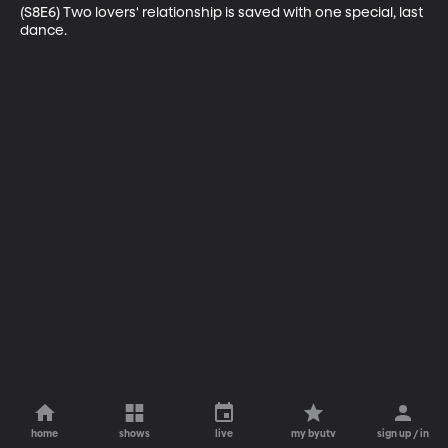
(S8E6) Two lovers' relationship is saved with one special, last 
dance.
home
shows
live
my byutv
sign up / in