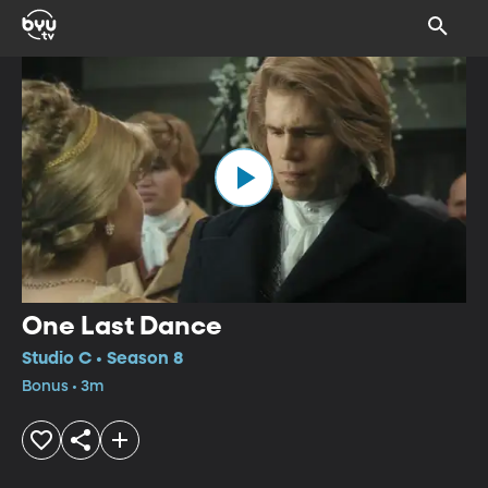
One Last Dance
Studio C • Season 8
Bonus • 3m