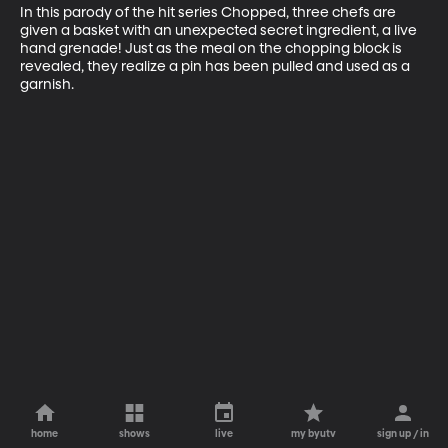
In this parody of the hit series Chopped, three chefs are 
given a basket with an unexpected secret ingredient, a live 
hand grenade! Just as the meal on the chopping block is 
revealed, they realize a pin has been pulled and used as a 
garnish.
home
shows
live
my byutv
sign up / in