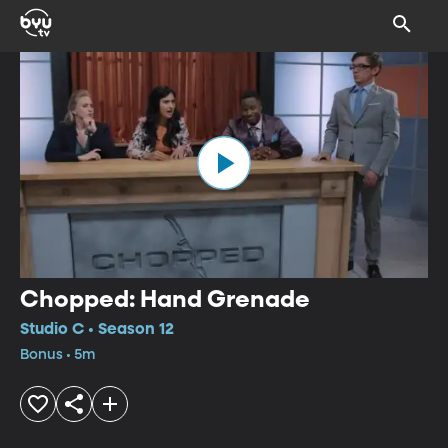
Chopped: Hand Grenade
Studio C • Season 12
Bonus • 5m