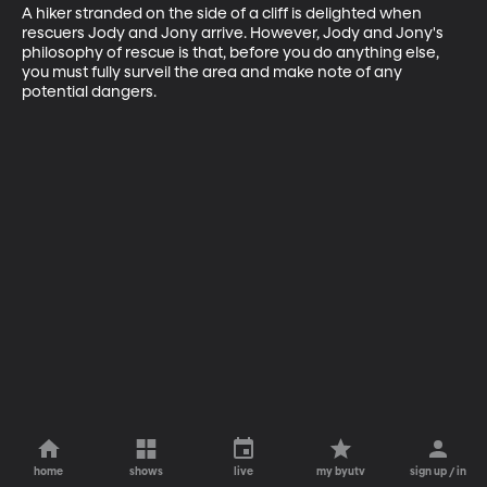
A hiker stranded on the side of a cliff is delighted when 
rescuers Jody and Jony arrive. However, Jody and Jony's 
philosophy of rescue is that, before you do anything else, 
you must fully surveil the area and make note of any 
potential dangers.
home
shows
live
my byutv
sign up / in