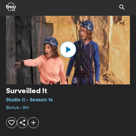
Surveilled It
Studio C • Season 14
Bonus • 3m