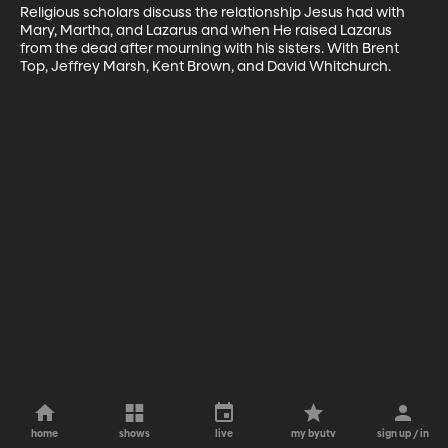
Religious scholars discuss the relationship Jesus had with 
Mary, Martha, and Lazarus and when He raised Lazarus 
from the dead after mourning with his sisters. With Brent 
Top, Jeffrey Marsh, Kent Brown, and David Whitchurch.
home
shows
live
my byutv
sign up / in