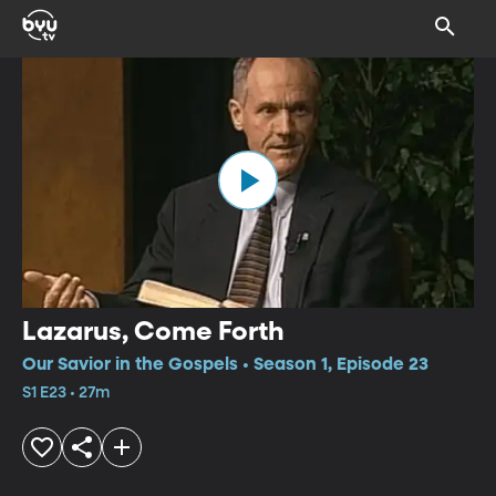
Lazarus, Come Forth
Our Savior in the Gospels • Season 1, Episode 23
S1 E23 • 27m