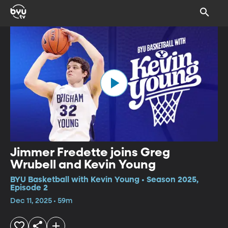
Jimmer Fredette joins Greg
Wrubell and Kevin Young
BYU Basketball with Kevin Young • Season 2025,
Episode 2
Dec 11, 2025 • 59m