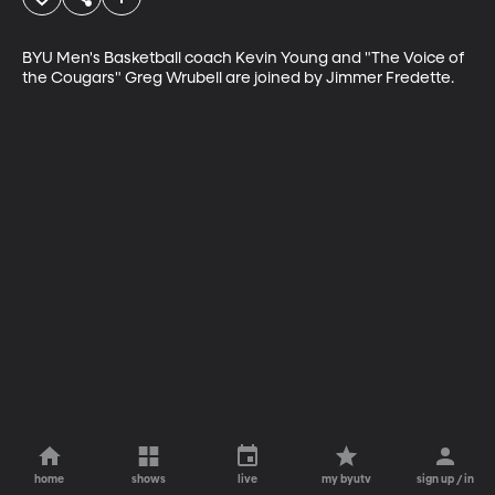
BYU Men's Basketball coach Kevin Young and "The Voice of 
the Cougars" Greg Wrubell are joined by Jimmer Fredette.
home
shows
live
my byutv
sign up / in