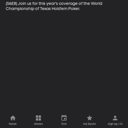
(S6E8) Join us for this year's coverage of the World 
Championship of Texas Hold'em Poker.
home
shows
live
my byutv
sign up / in