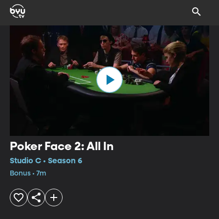
Poker Face 2: All In
Studio C • Season 6
Bonus • 7m