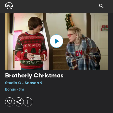
Brotherly Christmas
Studio C • Season 9
Bonus • 3m