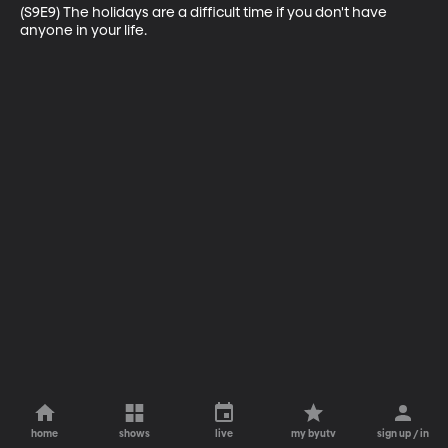
(S9E9) The holidays are a difficult time if you don't have 
anyone in your life.
home
shows
live
my byutv
sign up / in