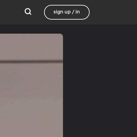
sign up / in