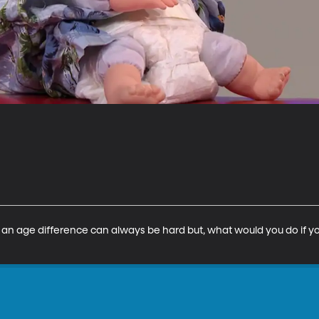
an age difference can always be hard but, what would you do if yo