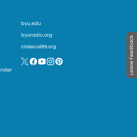
byu.edu
byuradio.org
Leave Feedback
classical89.org
inder