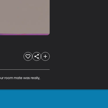
ur room mate was really, 