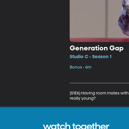
Generation Gap
Studio C • Season 1
Bonus • 6m
(S1E6) Having room mates with 
really young?
watch together