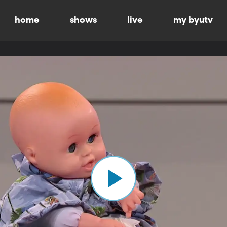
home
shows
live
my byutv