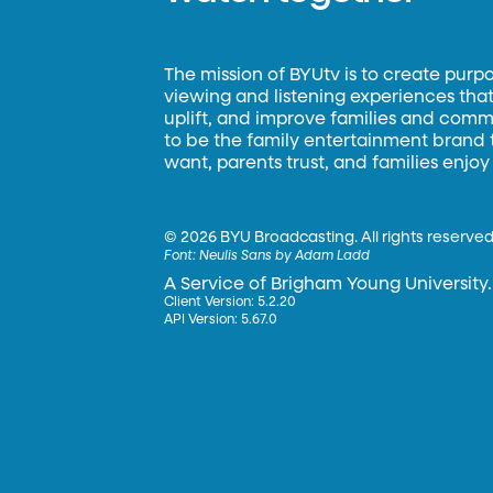
The mission of BYUtv is to create purp
viewing and listening experiences that 
uplift, and improve families and commun
to be the family entertainment brand
want, parents trust, and families enjoy
©
2026 BYU Broadcasting. All rights reserved
Font:
Neulis Sans by Adam Ladd
A Service of Brigham Young University.
Client Version: 5.2.20
API Version: 5.67.0