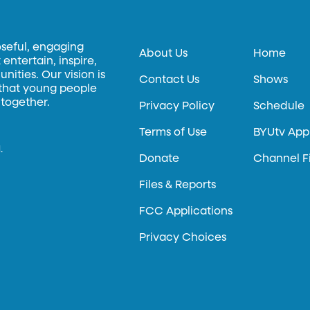
oseful, engaging
About Us
Home
entertain, inspire,
ities. Our vision is
Contact Us
Shows
 that young people
 together.
Privacy Policy
Schedule
Terms of Use
BYUtv App
.
Donate
Channel F
Files & Reports
FCC Applications
Privacy Choices