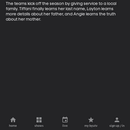
The teams kick off the season by giving service to a local 
family. Tiffani finally learns her last name, Layton learns 
more details about her father, and Angie learns the truth 
about her mother.
home
shows
live
my byutv
sign up / in