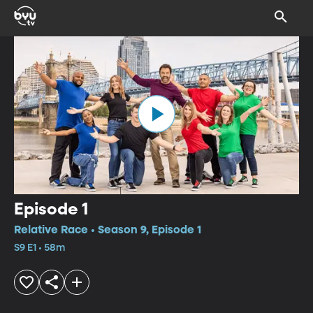
Episode 1
Relative Race • Season 9, Episode 1
S9 E1 • 58m