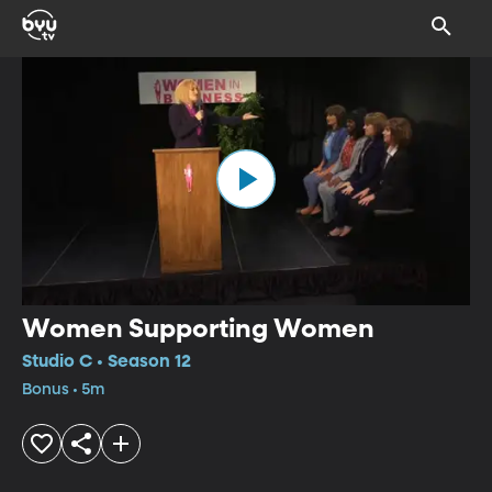
Women Supporting Women
Studio C • Season 12
Bonus • 5m