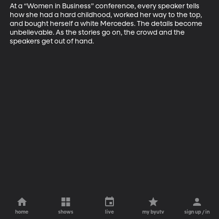
At a “Women in Business” conference, every speaker tells 
how she had a hard childhood, worked her way to the top, 
and bought herself a white Mercedes. The details become 
unbelievable. As the stories go on, the crowd and the 
speakers get out of hand.
home
shows
live
my byutv
sign up / in