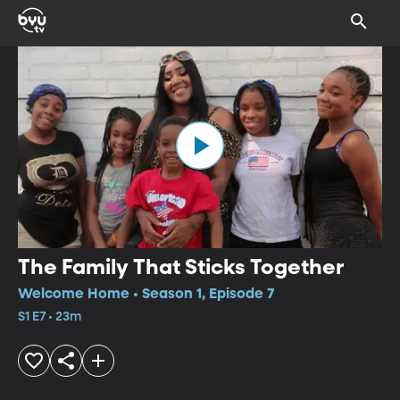
The Family That Sticks Together
Welcome Home • Season 1, Episode 7
S1 E7 • 23m