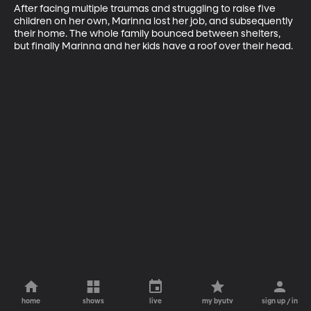
After facing multiple traumas and struggling to raise five 
children on her own, Marinna lost her job, and subsequently 
their home. The whole family bounced between shelters, 
but finally Marinna and her kids have a roof over their head.
home
shows
live
my byutv
sign up / in