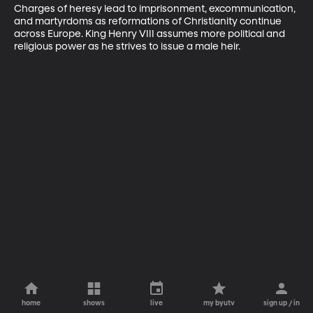
Charges of heresy lead to imprisonment, excommunication, 
and martyrdoms as reformations of Christianity continue 
across Europe. King Henry VIII assumes more political and 
religious power as he strives to issue a male heir.
home
shows
live
my byutv
sign up / in