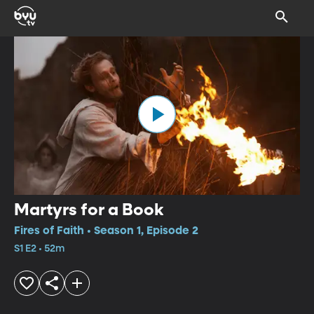
Martyrs for a Book
Fires of Faith • Season 1, Episode 2
S1 E2 • 52m