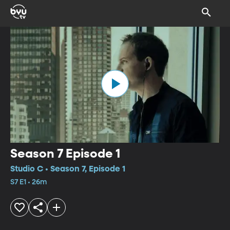
Season 7 Episode 1
Studio C • Season 7, Episode 1
S7 E1 • 26m