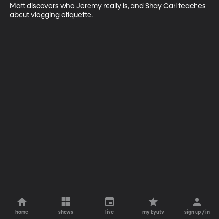
Matt discovers who Jeremy really is, and Shay Carl teaches 
about vlogging etiquette.
home
shows
live
my byutv
sign up / in