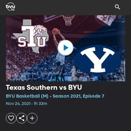
Texas Southern vs BYU
BYU Basketball (M) • Season 2021, Episode 7
Nov 24, 2021 • 1h 33m