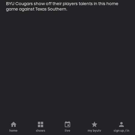
BYU Cougars show off their players talents in this home 
game against Texas Southern.
home
shows
live
my byutv
sign up / in