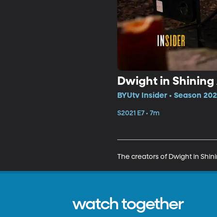
Dwight in Shining
BYUtv Insider • Season 202
S2021 E7 • 7m
The creators of Dwight in Shin
watch together