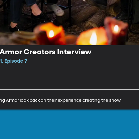
 Armor Creators Interview
1, Episode 7
ing Armor look back on their experience creating the show.