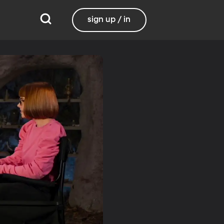
sign up / in