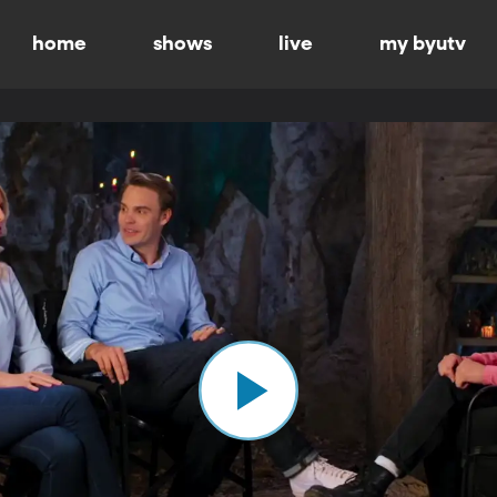
home
shows
live
my byutv