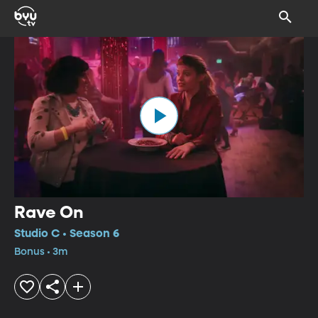
Rave On
Studio C • Season 6
Bonus • 3m