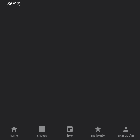
(S6E12)
home
shows
live
my byutv
sign up / in